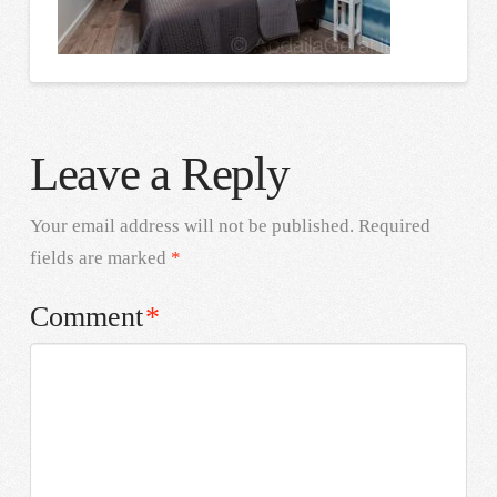
Leave a Reply
Your email address will not be published.
Required
fields are marked
*
Comment
*