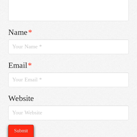
Name
*
Email
*
Website