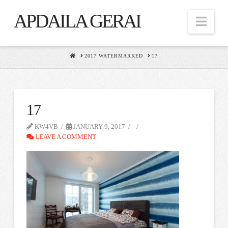
APDAILA GERAI
Nav
HOME
2017 WATERMARKED
17
17
KW4VB
JANUARY 9, 2017
LEAVE A COMMENT