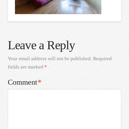
Leave a Reply
Your email address will not be published.
Required
fields are marked
*
Comment
*