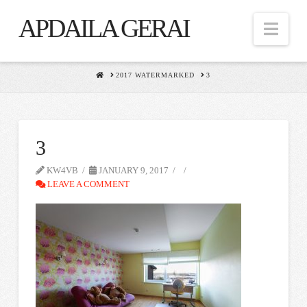
APDAILA GERAI
Nav
HOME
2017 WATERMARKED
3
3
KW4VB
JANUARY 9, 2017
LEAVE A COMMENT