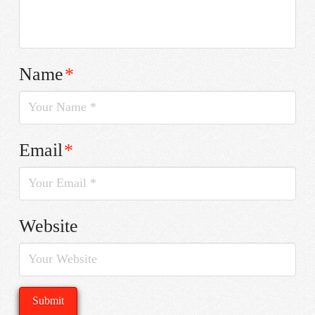
Name
*
Email
*
Website