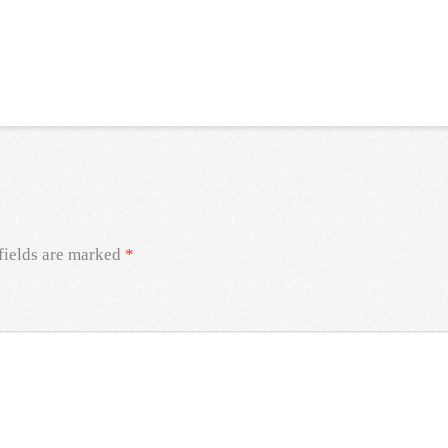
fields are marked
*