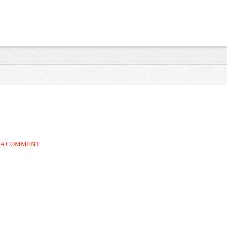
 A COMMENT