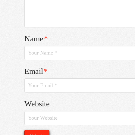
Name
*
Email
*
Website