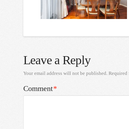
Leave a Reply
Your email address will not be published.
Required 
Comment
*