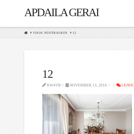
APDAILA GERAI
HOME
VISOS NUOTRAUKOS
12
12
KW4VB
NOVEMBER 13, 2016
LEAVE