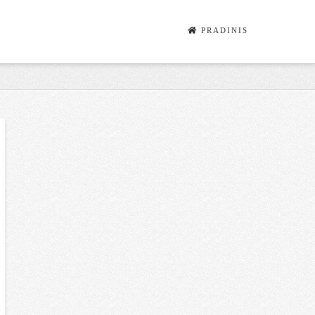
PRADINIS